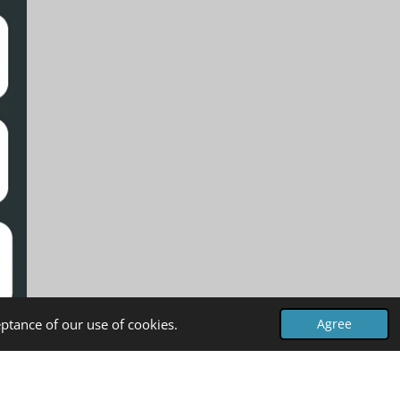
ptance of our use of cookies.
Agree