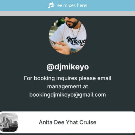
Free mixes here!