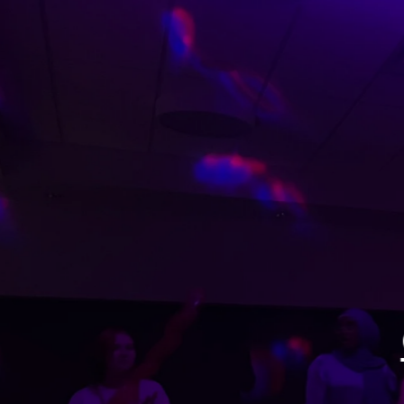
Get ready to PARTY!
A MIKEYO EXPERIENCE