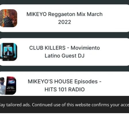
ay tailored ads. Continued use of this website confirms your acce