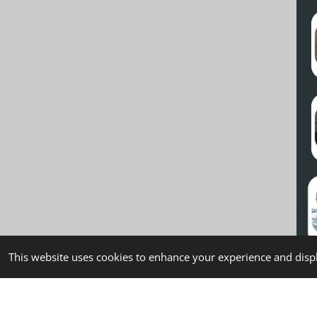
This website uses cookies to enhance your experience and displ