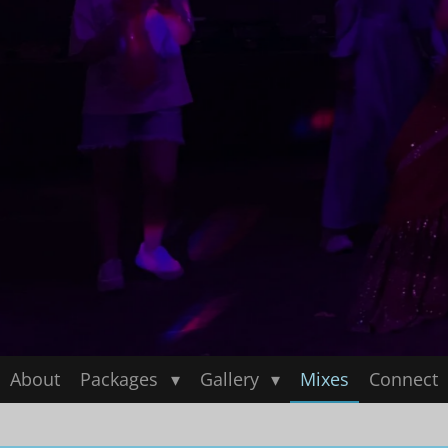
About
Packages
Gallery
Mixes
Connect